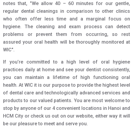
notes that, "We allow 40 – 60 minutes for our gentle,
regular dental cleanings in comparison to other clinics
who often offer less time and a marginal focus on
hygiene. The cleaning and exam process can detect
problems or prevent them from occurring, so rest
assured your oral health will be thoroughly monitored at
WIC".
If you’re committed to a high level of oral hygiene
practices daily at home and see your dentist consistently,
you can maintain a lifetime of high functioning oral
health. At WIC it is our purpose to provide the highest level
of dental care and technologically advanced services and
products to our valued patients. You are most welcome to
stop by anyone of our 4 convenient locations in Hanoi and
HCM City or check us out on our website, either way it will
be our pleasure to meet and serve you.