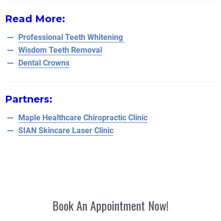
Read More:
Professional Teeth Whitening
Wisdom Teeth Removal
Dental Crowns
Partners:
Maple Healthcare Chiropractic Clinic
SIAN Skincare Laser Clinic
Book An Appointment Now!