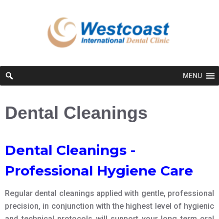
MENU
Dental Cleanings
Dental Cleanings -
Professional Hygiene Care
Regular dental cleanings applied with gentle, professional
precision, in conjunction with the highest level of hygienic
and technical protocols will support your long term oral