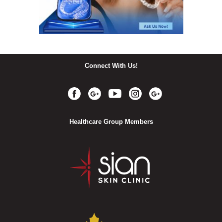
Connect With Us!
Healthcare Group Members