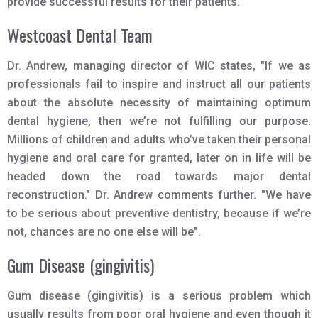
provide successful results for their patients.
Westcoast Dental Team
Dr. Andrew, managing director of WIC states, "If we as
professionals fail to inspire and instruct all our patients
about the absolute necessity of maintaining optimum
dental hygiene, then we’re not fulfilling our purpose.
Millions of children and adults who’ve taken their personal
hygiene and oral care for granted, later on in life will be
headed down the road towards major dental
reconstruction." Dr. Andrew comments further. "We have
to be serious about preventive dentistry, because if we’re
not, chances are no one else will be".
Gum Disease (gingivitis)
Gum disease (gingivitis) is a serious problem which
usually results from poor oral hygiene and even though it