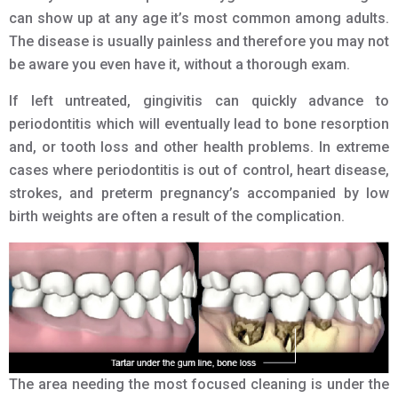
can show up at any age it’s most common among adults.
The disease is usually painless and therefore you may not
be aware you even have it, without a thorough exam.
If left untreated, gingivitis can quickly advance to
periodontitis which will eventually lead to bone resorption
and, or tooth loss and other health problems. In extreme
cases where periodontitis is out of control, heart disease,
strokes, and preterm pregnancy’s accompanied by low
birth weights are often a result of the complication.
The area needing the most focused cleaning is under the