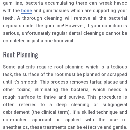
gum line, bacteria accumulating there can wreak havoc
with the
bone
and gum tissues which are supporting your
teeth. A thorough cleaning will remove all the bacterial
deposits under the gum line! However, if your condition is
serious, unfortunately regular dental cleanings cannot be
completed in just a one hour visit.
Root Planning
Some patients require root planning which is a tedious
task, the surface of the root must be planned or scrapped
until it’s smooth. This process removes tartar, plaque and
other toxins, eliminating the bacteria, which needs a
rough surface to thrive and survive. This procedure is
often referred to a deep cleaning or subgingival
debridement (the clinical term). If a skilled technique and
non-rushed approach is applied with the use of
anesthetics, these treatments can be effective and gentle.