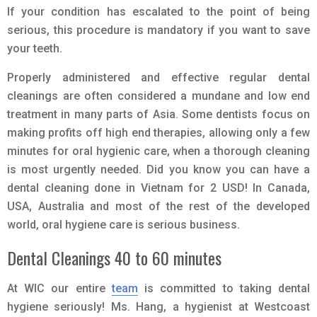
If your condition has escalated to the point of being
serious, this procedure is mandatory if you want to save
your teeth.
Properly administered and effective regular dental
cleanings are often considered a mundane and low end
treatment in many parts of Asia. Some dentists focus on
making profits off high end therapies, allowing only a few
minutes for oral hygienic care, when a thorough cleaning
is most urgently needed. Did you know you can have a
dental cleaning done in Vietnam for 2 USD! In Canada,
USA, Australia and most of the rest of the developed
world, oral hygiene care is serious business.
Dental Cleanings 40 to 60 minutes
At WIC our entire
team
is committed to taking dental
hygiene seriously! Ms. Hang, a hygienist at Westcoast