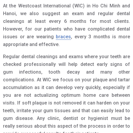
At the Westcoast International (WIC) in Ho Chi Minh and
Hanoi, we also suggest an exam and regular dental
cleanings at least every 6 months for most clients.
However, for our patients who have complicated dental
issues or are wearing
braces
, every 3 months is more
appropriate and effective.
Regular dental cleanings and exams where your teeth are
checked professionally will help detect early signs of
gum infections, tooth decay and many other
complications. At WIC we focus on your plaque and tartar
accumulation as it can develop very quickly, especially if
you are not actualizing optimum home care between
visits. If soft plaque is not removed it can harden on your
teeth, irritate your gum tissues and that can easily lead to
gum disease. Any clinic, dentist or hygienist must be
really serious about this aspect of the process in order to