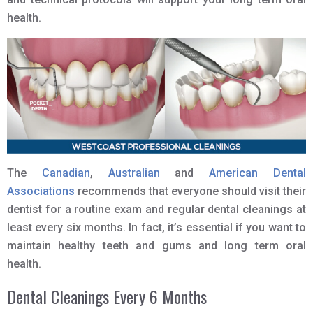
health.
The
Canadian
,
Australian
and
American Dental
Associations
recommends that everyone should visit their
dentist for a routine exam and regular dental cleanings at
least every six months. In fact, it’s essential if you want to
maintain healthy teeth and gums and long term oral
health.
Dental Cleanings Every 6 Months