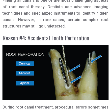
Finding all canals is one of the most challenging aspects
of root canal therapy. Dentists use advanced imaging
techniques and specialized instruments to identify hidden
canals. However, in rare cases, certain complex root
structures may still go undetected.
Reason #4: Accidental Tooth Perforation
During root canal treatment, procedural errors sometimes