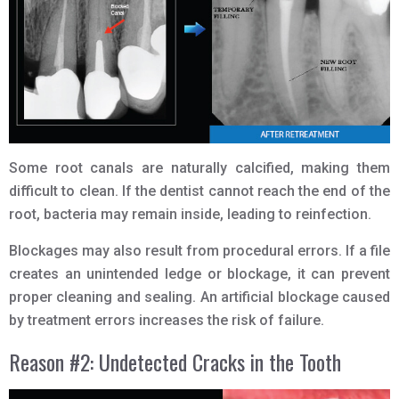
Some root canals are naturally calcified, making them
difficult to clean. If the dentist cannot reach the end of the
root, bacteria may remain inside, leading to reinfection.
Blockages may also result from procedural errors. If a file
creates an unintended ledge or blockage, it can prevent
proper cleaning and sealing. An artificial blockage caused
by treatment errors increases the risk of failure.
Reason #2: Undetected Cracks in the Tooth