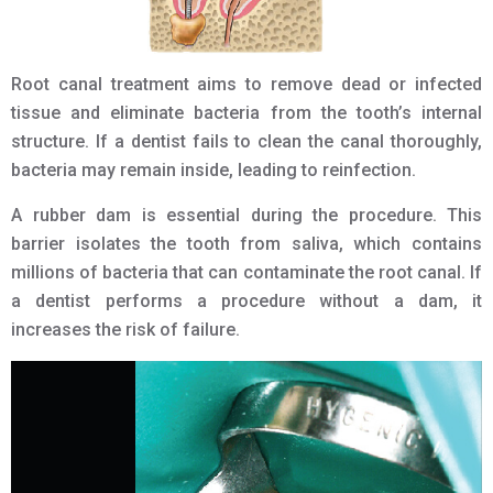
Root canal treatment aims to remove dead or infected
tissue and eliminate bacteria from the tooth’s internal
structure. If a dentist fails to clean the canal thoroughly,
bacteria may remain inside, leading to reinfection.
A rubber dam is essential during the procedure. This
barrier isolates the tooth from saliva, which contains
millions of bacteria that can contaminate the root canal. If
a dentist performs a procedure without a dam, it
increases the risk of failure.