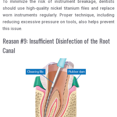
To minimize the risk of instrument breakage, dentists
should use high-quality nickel titanium files and replace
worn instruments regularly. Proper technique, including
reducing excessive pressure on tools, also helps prevent
this issue.
Reason #9: Insufficient Disinfection of the Root
Canal