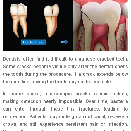
Dentists often find it difficult to diagnose cracked teeth.
Some cracks become visible only after the dentist opens
the tooth during the procedure. If a crack extends below
the gum line, saving the tooth may not be possible.
In some cases, microscopic cracks remain hidden,
making detection nearly impossible. Over time, bacteria
can enter through these tiny fractures, leading to
reinfection. Patients may undergo a root canal, receive a
crown, and still experience persistent pain or infection.