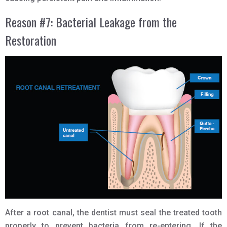
Reason #7: Bacterial Leakage from the
Restoration
After a root canal, the dentist must seal the treated tooth
properly to prevent bacteria from re-entering. If the