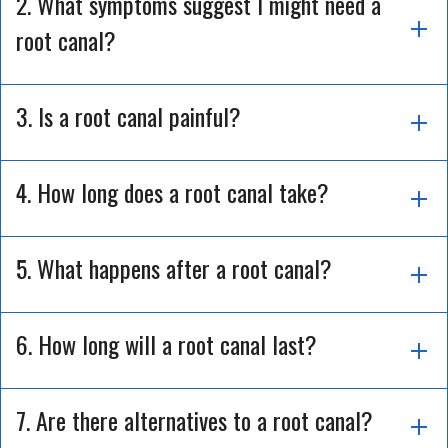
2. What symptoms suggest I might need a
root canal?
3. Is a root canal painful?
4. How long does a root canal take?
5. What happens after a root canal?
6. How long will a root canal last?
7. Are there alternatives to a root canal?