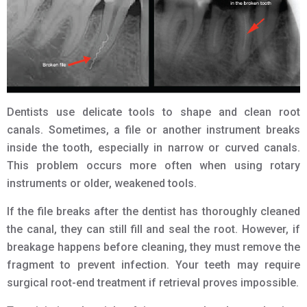
Dentists use delicate tools to shape and clean root
canals. Sometimes, a file or another instrument breaks
inside the tooth, especially in narrow or curved canals.
This problem occurs more often when using rotary
instruments or older, weakened tools.
If the file breaks after the dentist has thoroughly cleaned
the canal, they can still fill and seal the root. However, if
breakage happens before cleaning, they must remove the
fragment to prevent infection. Your teeth may require
surgical root-end treatment if retrieval proves impossible.