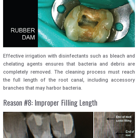
Effective irrigation with disinfectants such as bleach and
chelating agents ensures that bacteria and debris are
completely removed. The cleaning process must reach
the full length of the root canal, including accessory
branches that may harbor bacteria.
Reason #8: Improper Filling Length