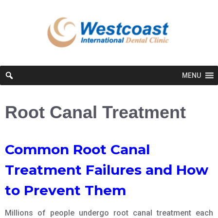
MENU
Root Canal Treatment
Common Root Canal
Treatment Failures and How
to Prevent Them
Millions of people undergo root canal treatment each