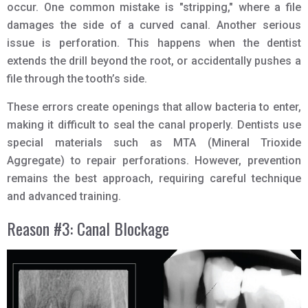
occur. One common mistake is "stripping," where a file
damages the side of a curved canal. Another serious
issue is perforation. This happens when the dentist
extends the drill beyond the root, or accidentally pushes a
file through the tooth’s side.
These errors create openings that allow bacteria to enter,
making it difficult to seal the canal properly. Dentists use
special materials such as MTA (Mineral Trioxide
Aggregate) to repair perforations. However, prevention
remains the best approach, requiring careful technique
and advanced training.
Reason #3: Canal Blockage