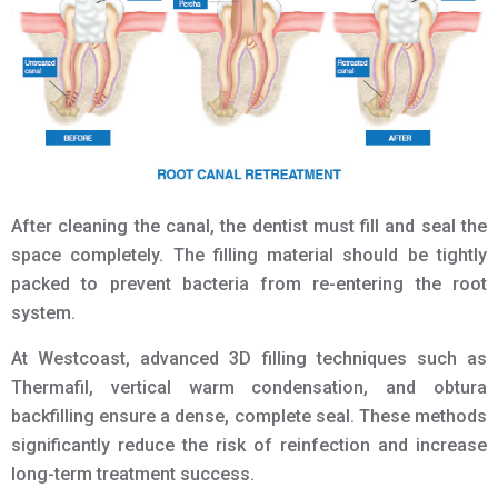
After cleaning the canal, the dentist must fill and seal the
space completely. The filling material should be tightly
packed to prevent bacteria from re-entering the root
system.
At Westcoast, advanced 3D filling techniques such as
Thermafil, vertical warm condensation, and obtura
backfilling ensure a dense, complete seal. These methods
significantly reduce the risk of reinfection and increase
long-term treatment success.