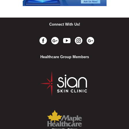
Connect With Us!
Healthcare Group Members