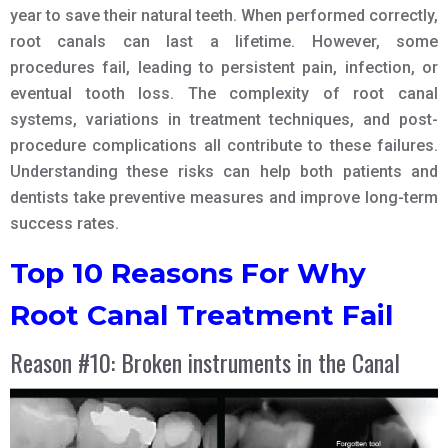
year to save their natural teeth. When performed correctly,
root canals can last a lifetime. However, some
procedures fail, leading to persistent pain, infection, or
eventual tooth loss. The complexity of root canal
systems, variations in treatment techniques, and post-
procedure complications all contribute to these failures.
Understanding these risks can help both patients and
dentists take preventive measures and improve long-term
success rates.
Top 10 Reasons For Why
Root Canal Treatment Fail
Reason #10: Broken instruments in the Canal