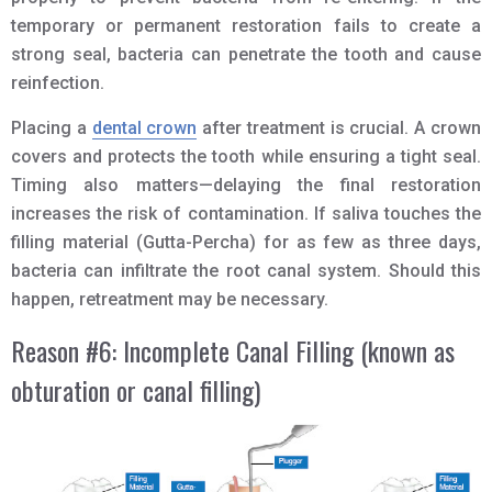
temporary or permanent restoration fails to create a
strong seal, bacteria can penetrate the tooth and cause
reinfection.
Placing a
dental crown
after treatment is crucial. A crown
covers and protects the tooth while ensuring a tight seal.
Timing also matters—delaying the final restoration
increases the risk of contamination. If saliva touches the
filling material (Gutta-Percha) for as few as three days,
bacteria can infiltrate the root canal system. Should this
happen, retreatment may be necessary.
Reason #6: Incomplete Canal Filling (known as
obturation or canal filling)