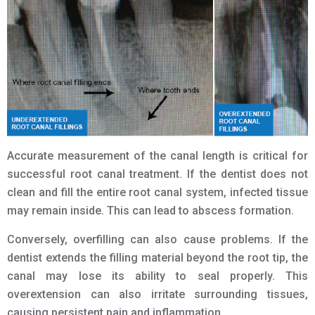
Accurate measurement of the canal length is critical for
successful root canal treatment. If the dentist does not
clean and fill the entire root canal system, infected tissue
may remain inside. This can lead to abscess formation.
Conversely, overfilling can also cause problems. If the
dentist extends the filling material beyond the root tip, the
canal may lose its ability to seal properly. This
overextension can also irritate surrounding tissues,
causing persistent pain and inflammation.