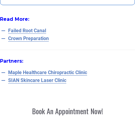
Read More:
Failed Root Canal
Crown Preparation
Partners:
Maple Healthcare Chiropractic Clinic
SIAN Skincare Laser Clinic
Book An Appointment Now!