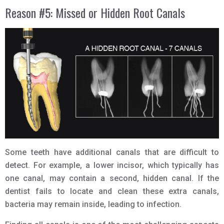
Reason #5: Missed or Hidden Root Canals
Some teeth have additional canals that are difficult to
detect. For example, a lower incisor, which typically has
one canal, may contain a second, hidden canal. If the
dentist fails to locate and clean these extra canals,
bacteria may remain inside, leading to infection.