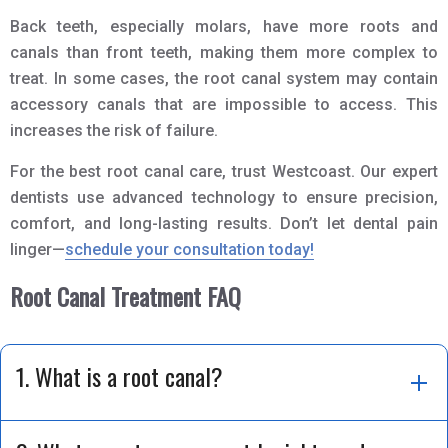
Back teeth, especially molars, have more roots and
canals than front teeth, making them more complex to
treat. In some cases, the root canal system may contain
accessory canals that are impossible to access. This
increases the risk of failure.
For the best root canal care, trust Westcoast. Our expert
dentists use advanced technology to ensure precision,
comfort, and long-lasting results. Don’t let dental pain
linger—
schedule your consultation today!
Root Canal Treatment FAQ
1. What is a root canal?