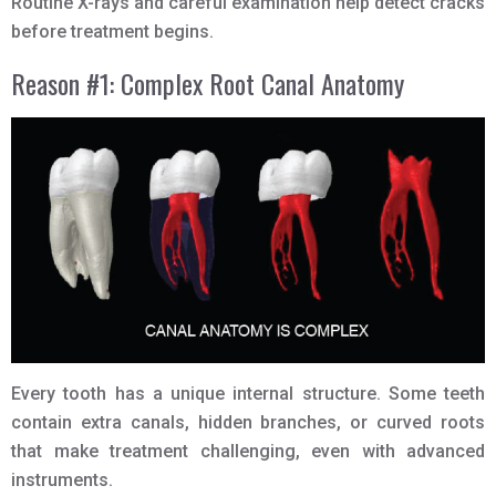
Routine X-rays and careful examination help detect cracks
before treatment begins.
Reason #1: Complex Root Canal Anatomy
Every tooth has a unique internal structure. Some teeth
contain extra canals, hidden branches, or curved roots
that make treatment challenging, even with advanced
instruments.