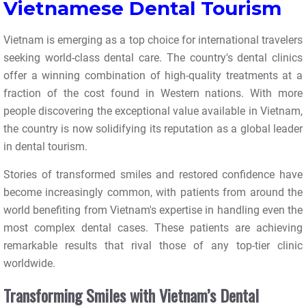
Vietnamese Dental Tourism
Vietnam is emerging as a top choice for international travelers
seeking world-class dental care. The country's dental clinics
offer a winning combination of high-quality treatments at a
fraction of the cost found in Western nations. With more
people discovering the exceptional value available in Vietnam,
the country is now solidifying its reputation as a global leader
in dental tourism.
Stories of transformed smiles and restored confidence have
become increasingly common, with patients from around the
world benefiting from Vietnam's expertise in handling even the
most complex dental cases. These patients are achieving
remarkable results that rival those of any top-tier clinic
worldwide.
Transforming Smiles with Vietnam’s Dental