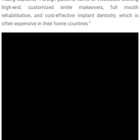
high-end, customized smile makeovers, full mouth
rehabilitation, and cost-effective implant dentistry, which is
often expensive in their home countries.”