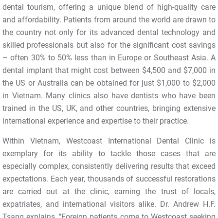
dental tourism, offering a unique blend of high-quality care
and affordability. Patients from around the world are drawn to
the country not only for its advanced dental technology and
skilled professionals but also for the significant cost savings
– often 30% to 50% less than in Europe or Southeast Asia. A
dental implant that might cost between $4,500 and $7,000 in
the US or Australia can be obtained for just $1,000 to $2,000
in Vietnam. Many clinics also have dentists who have been
trained in the US, UK, and other countries, bringing extensive
international experience and expertise to their practice.
Within Vietnam, Westcoast International Dental Clinic is
exemplary for its ability to tackle those cases that are
especially complex, consistently delivering results that exceed
expectations. Each year, thousands of successful restorations
are carried out at the clinic, earning the trust of locals,
expatriates, and international visitors alike. Dr. Andrew H.F.
Tsang explains, "Foreign patients come to Westcoast seeking