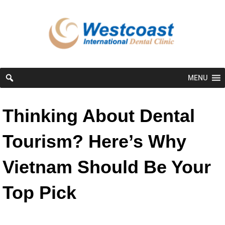
MENU
Thinking About Dental
Tourism? Here’s Why
Vietnam Should Be Your
Top Pick