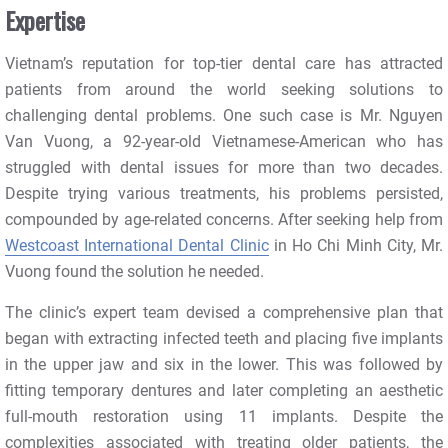
Expertise
Vietnam’s reputation for top-tier dental care has attracted
patients from around the world seeking solutions to
challenging dental problems. One such case is Mr. Nguyen
Van Vuong, a 92-year-old Vietnamese-American who has
struggled with dental issues for more than two decades.
Despite trying various treatments, his problems persisted,
compounded by age-related concerns. After seeking help from
Westcoast International Dental Clinic
in Ho Chi Minh City, Mr.
Vuong found the solution he needed.
The clinic’s expert team devised a comprehensive plan that
began with extracting infected teeth and placing five implants
in the upper jaw and six in the lower. This was followed by
fitting temporary dentures and later completing an aesthetic
full-mouth restoration using 11 implants. Despite the
complexities associated with treating older patients, the