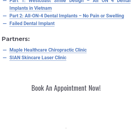
Part 1: Westcoast Smile Design – All ON 4 Dental
Implants in Vietnam
Part 2: All-ON-4 Dental Implants – No Pain or Swelling
Failed Dental Implant
Partners:
Maple Healthcare Chiropractic Clinic
SIAN Skincare Laser Clinic
Book An Appointment Now!