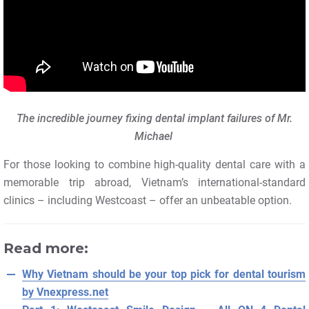
The incredible journey fixing dental implant failures of Mr.
Michael
For those looking to combine high-quality dental care with a
memorable trip abroad, Vietnam’s international-standard
clinics – including Westcoast – offer an unbeatable option.
Read more:
Why Vietnam should be your top pick for dental tourism
by Vnexpress.net