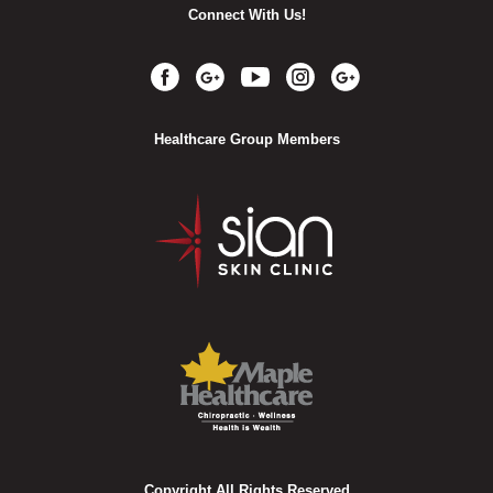
Connect With Us!
Healthcare Group Members
Copyright All Rights Reserved