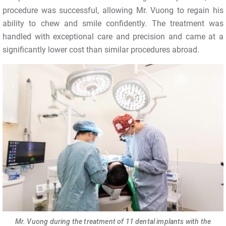
procedure was successful, allowing Mr. Vuong to regain his
ability to chew and smile confidently. The treatment was
handled with exceptional care and precision and came at a
significantly lower cost than similar procedures abroad.
Mr. Vuong during the treatment of 11 dental implants with the