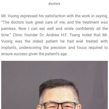
doctors
Mr. Vuong expressed his satisfaction with the work in saying,
“The doctors took great care of me, and the treatment was
painless. Now I can eat well and smile confidently all the
time.” Clinic founder Dr. Andrew H.F. Tsang noted that Mr.
Vuong was the oldest patient he had ever treated with
implants, underscoring the precision and focus required to
ensure success given the patient’s age.