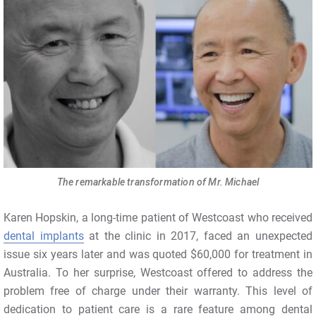
The remarkable transformation of Mr. Michael
Karen Hopskin, a long-time patient of Westcoast who received
dental implants
at the clinic in 2017, faced an unexpected
issue six years later and was quoted $60,000 for treatment in
Australia. To her surprise, Westcoast offered to address the
problem free of charge under their warranty. This level of
dedication to patient care is a rare feature among dental