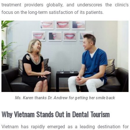
treatment providers globally, and underscores the clinic's
focus on the long-term satisfaction of its patients.
Ms. Karen thanks Dr. Andrew for getting her smile back
Why Vietnam Stands Out in Dental Tourism
Vietnam has rapidly emerged as a leading destination for