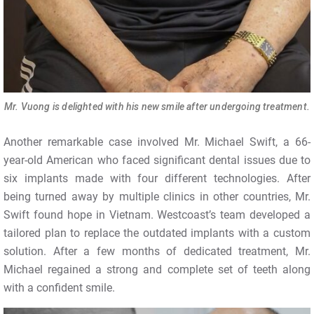
Mr. Vuong is delighted with his new smile after undergoing treatment.
Another remarkable case involved Mr. Michael Swift, a 66-
year-old American who faced significant dental issues due to
six implants made with four different technologies. After
being turned away by multiple clinics in other countries, Mr.
Swift found hope in Vietnam. Westcoast’s team developed a
tailored plan to replace the outdated implants with a custom
solution. After a few months of dedicated treatment, Mr.
Michael regained a strong and complete set of teeth along
with a confident smile.