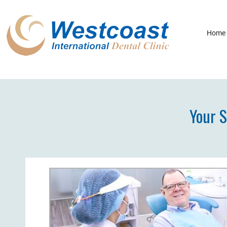
Home
Your S