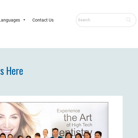
Languages
Contact Us
ds Here