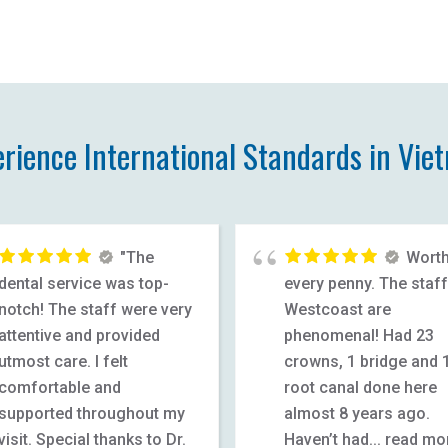
erience International Standards in Vie
"The
Wort
dental service was top-
every penny. The staff
notch! The staff were very
Westcoast are
attentive and provided
phenomenal! Had 23
utmost care. I felt
crowns, 1 bridge and 
comfortable and
root canal done here
supported throughout my
almost 8 years ago.
visit. Special thanks to Dr.
Haven’t had
... read mo