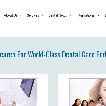
About Us
Services
Dental News
International
earch For World-Class Dental Care En