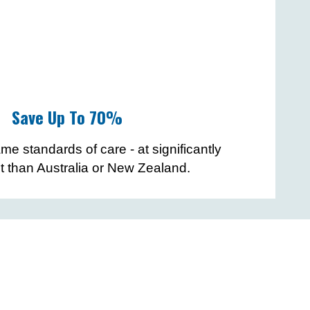
Save Up To 70%
me standards of care - at significantly
t than Australia or New Zealand.