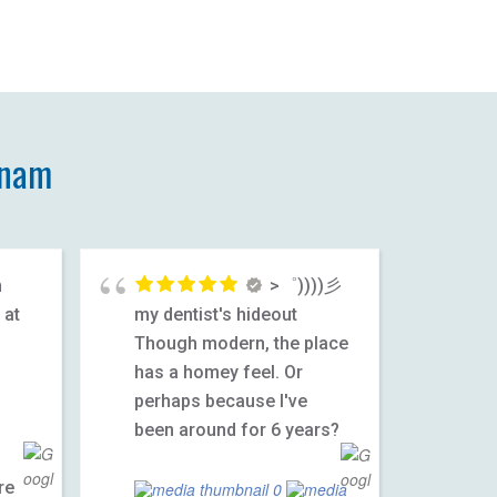
tnam
h
>゜))))彡
 at
my dentist's hideout
Though modern, the place
has a homey feel. Or
1
perhaps because I've
been around for 6 years?
re