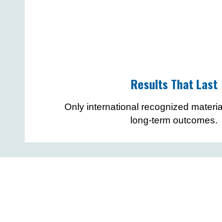
Results That Last
Only international recognized materia
long-term outcomes.