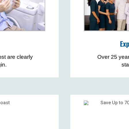
Exp
st are clearly
Over 25 yea
in.
st