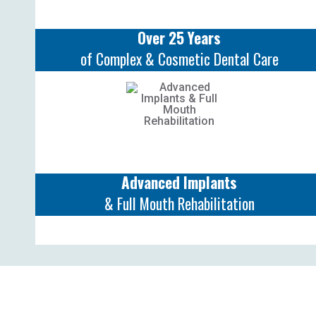
Over 25 Years
of Complex & Cosmetic Dental Care
Advanced Implants
& Full Mouth Rehabilitation