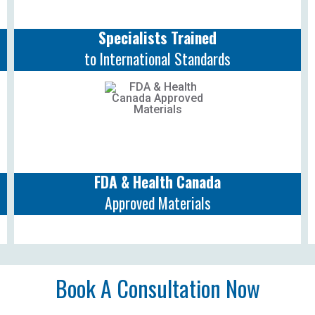
Specialists Trained
to International Standards
FDA & Health Canada
Approved Materials
Book A Consultation Now