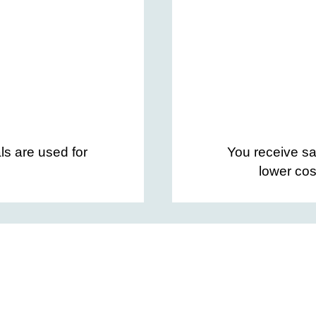
ls are used for
You receive sa
lower cos