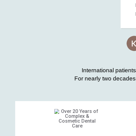
International patient
For nearly two decades,