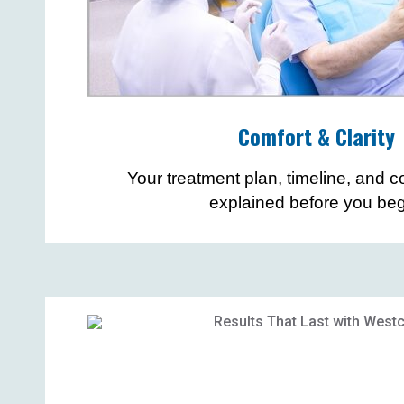
Comfort & Clarity
Your treatment plan, timeline, and co
explained before you beg