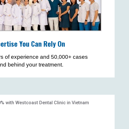
ertise You Can Rely On
rs of experience and 50,000+ cases
and behind your treatment.