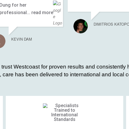
Dung for her
professional
... read more
DIMITRIOS KATOP
KEVIN DAM
s trust Westcoast for proven results and consistently 
 care has been delivered to international and local