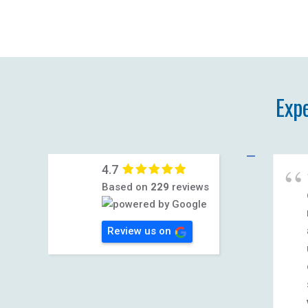
Exp
4.7
Based on
229
reviews
Review us on