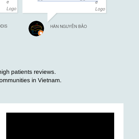
ODIS
HÂN NGUYỄN BẢO
high patients reviews.
 communities in Vietnam.