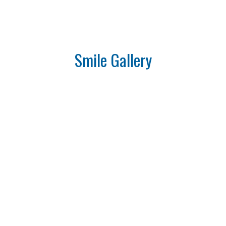
Smile Gallery