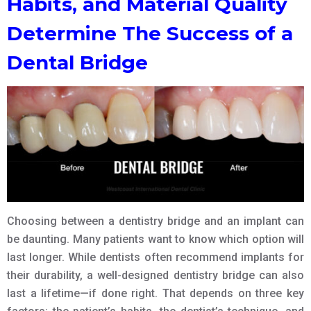
Habits, and Material Quality
Determine The Success of a
Dental Bridge
Choosing between a dentistry bridge and an implant can
be daunting. Many patients want to know which option will
last longer. While dentists often recommend implants for
their durability, a well-designed dentistry bridge can also
last a lifetime—if done right. That depends on three key