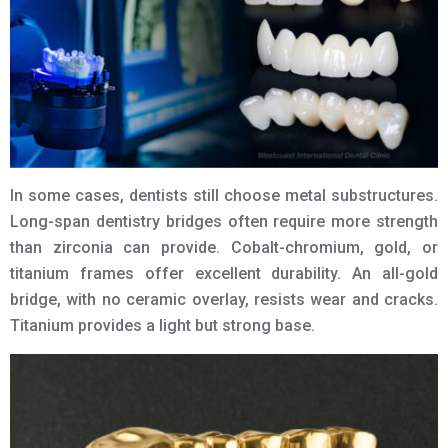
In some cases, dentists still choose metal substructures.
Long-span dentistry bridges often require more strength
than zirconia can provide. Cobalt-chromium, gold, or
titanium frames offer excellent durability. An all-gold
bridge, with no ceramic overlay, resists wear and cracks.
Titanium provides a light but strong base.