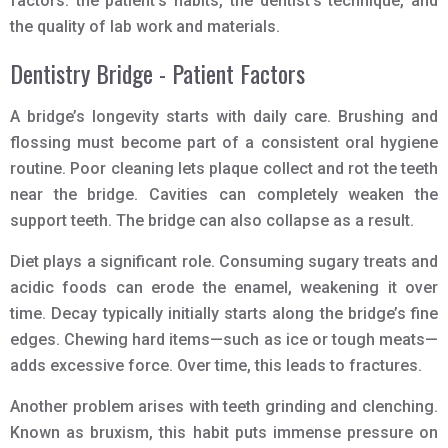
factors: the patient’s habits, the dentist’s technique, and
the quality of lab work and materials.
Dentistry Bridge - Patient Factors
A bridge’s longevity starts with daily care. Brushing and
flossing must become part of a consistent oral hygiene
routine. Poor cleaning lets plaque collect and rot the teeth
near the bridge. Cavities can completely weaken the
support teeth. The bridge can also collapse as a result.
Diet plays a significant role. Consuming sugary treats and
acidic foods can erode the enamel, weakening it over
time. Decay typically initially starts along the bridge’s fine
edges. Chewing hard items—such as ice or tough meats—
adds excessive force. Over time, this leads to fractures.
Another problem arises with teeth grinding and clenching.
Known as bruxism, this habit puts immense pressure on