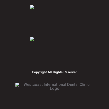
Copyright All Rights Reserved