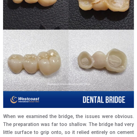
When we examined the bridge, the issues were obvious.
The preparation was far too shallow. The bridge had very
little surface to grip onto, so it relied entirely on cement