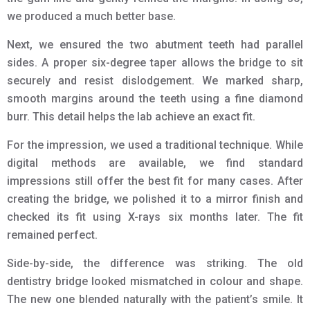
we produced a much better base.
Next, we ensured the two abutment teeth had parallel
sides. A proper six-degree taper allows the bridge to sit
securely and resist dislodgement. We marked sharp,
smooth margins around the teeth using a fine diamond
burr. This detail helps the lab achieve an exact fit.
For the impression, we used a traditional technique. While
digital methods are available, we find standard
impressions still offer the best fit for many cases. After
creating the bridge, we polished it to a mirror finish and
checked its fit using X-rays six months later. The fit
remained perfect.
Side-by-side, the difference was striking. The old
dentistry bridge looked mismatched in colour and shape.
The new one blended naturally with the patient’s smile. It