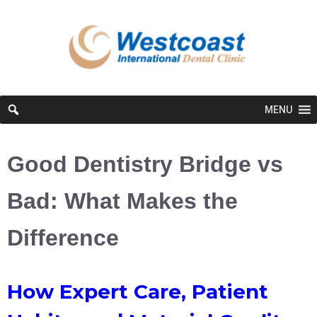
MENU
Good Dentistry Bridge vs
Bad: What Makes the
Difference
How Expert Care, Patient