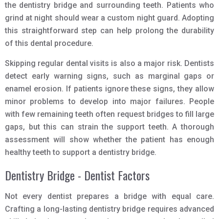
the dentistry bridge and surrounding teeth. Patients who
grind at night should wear a custom night guard. Adopting
this straightforward step can help prolong the durability
of this dental procedure.
Skipping regular dental visits is also a major risk. Dentists
detect early warning signs, such as marginal gaps or
enamel erosion. If patients ignore these signs, they allow
minor problems to develop into major failures. People
with few remaining teeth often request bridges to fill large
gaps, but this can strain the support teeth. A thorough
assessment will show whether the patient has enough
healthy teeth to support a dentistry bridge.
Dentistry Bridge - Dentist Factors
Not every dentist prepares a bridge with equal care.
Crafting a long-lasting dentistry bridge requires advanced