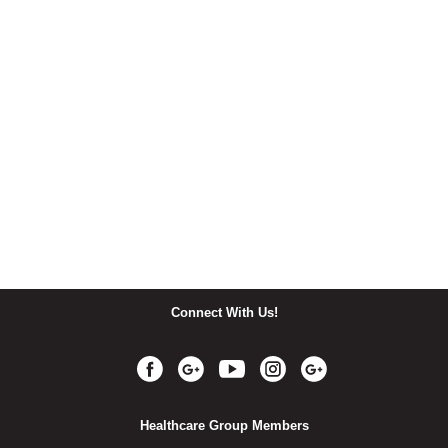
Connect With Us!
Healthcare Group Members