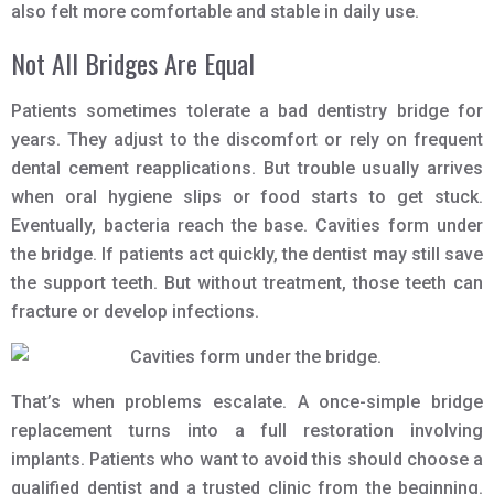
also felt more comfortable and stable in daily use.
Not All Bridges Are Equal
Patients sometimes tolerate a bad dentistry bridge for
years. They adjust to the discomfort or rely on frequent
dental cement reapplications. But trouble usually arrives
when oral hygiene slips or food starts to get stuck.
Eventually, bacteria reach the base. Cavities form under
the bridge. If patients act quickly, the dentist may still save
the support teeth. But without treatment, those teeth can
fracture or develop infections.
That’s when problems escalate. A once-simple bridge
replacement turns into a full restoration involving
implants. Patients who want to avoid this should choose a
qualified dentist and a trusted clinic from the beginning.