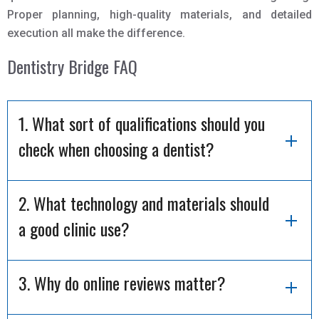
Proper planning, high-quality materials, and detailed
execution all make the difference.
Dentistry Bridge FAQ
1. What sort of qualifications should you
check when choosing a dentist?
2. What technology and materials should
a good clinic use?
3. Why do online reviews matter?