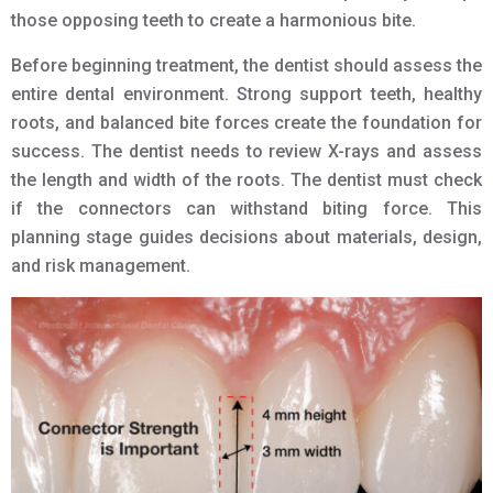
those opposing teeth to create a harmonious bite.
Before beginning treatment, the dentist should assess the
entire dental environment. Strong support teeth, healthy
roots, and balanced bite forces create the foundation for
success. The dentist needs to review X-rays and assess
the length and width of the roots. The dentist must check
if the connectors can withstand biting force. This
planning stage guides decisions about materials, design,
and risk management.