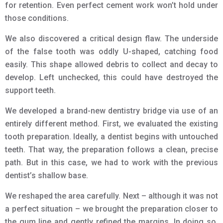
for retention. Even perfect cement work won’t hold under
those conditions.
We also discovered a critical design flaw. The underside
of the false tooth was oddly U-shaped, catching food
easily. This shape allowed debris to collect and decay to
develop. Left unchecked, this could have destroyed the
support teeth.
We developed a brand-new dentistry bridge via use of an
entirely different method. First, we evaluated the existing
tooth preparation. Ideally, a dentist begins with untouched
teeth. That way, the preparation follows a clean, precise
path. But in this case, we had to work with the previous
dentist’s shallow base.
We reshaped the area carefully. Next – although it was not
a perfect situation – we brought the preparation closer to
the gum line and gently refined the margins. In doing so,