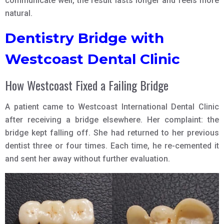
communicate well, the result lasts longer and feels more
natural.
Dentistry Bridge with
Westcoast Dental Clinic
How Westcoast Fixed a Failing Bridge
A patient came to Westcoast International Dental Clinic
after receiving a bridge elsewhere. Her complaint: the
bridge kept falling off. She had returned to her previous
dentist three or four times. Each time, he re-cemented it
and sent her away without further evaluation.