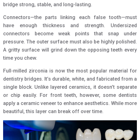
bridge strong, stable, and long-lasting.
Connectors—the parts linking each false tooth—must
have enough thickness and strength. Undersized
connectors become weak points that snap under
pressure. The outer surface must also be highly polished.
A gritty surface will grind down the opposing teeth every
time you chew.
Full-milled zirconia is now the most popular material for
dentistry bridges. It’s durable, white, and fabricated from a
single block. Unlike layered ceramics, it doesn’t separate
or chip easily. For front teeth, however, some dentists
apply a ceramic veneer to enhance aesthetics. While more
beautiful, this layer can break off over time.