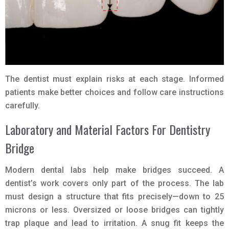
The dentist must explain risks at each stage. Informed
patients make better choices and follow care instructions
carefully.
Laboratory and Material Factors For Dentistry
Bridge
Modern dental labs help make bridges succeed. A
dentist’s work covers only part of the process. The lab
must design a structure that fits precisely—down to 25
microns or less. Oversized or loose bridges can tightly
trap plaque and lead to irritation. A snug fit keeps the