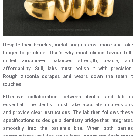
Despite their benefits, metal bridges cost more and take
longer to produce. That’s why most clinics favour full-
milled zirconia—it balances strength, beauty, and
affordability. Still, labs must polish it with precision.
Rough zirconia scrapes and wears down the teeth it
touches.
Effective collaboration between dentist and lab is
essential. The dentist must take accurate impressions
and provide clear instructions. The lab then follows these
specifications to design a dentistry bridge that integrates
smoothly into the patient’s bite. When both parties