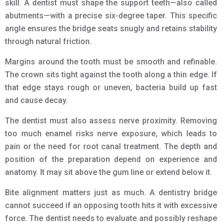
skill. A dentist must shape the support teeth—also called
abutments—with a precise six-degree taper. This specific
angle ensures the bridge seats snugly and retains stability
through natural friction.
Margins around the tooth must be smooth and refinable.
The crown sits tight against the tooth along a thin edge. If
that edge stays rough or uneven, bacteria build up fast
and cause decay.
The dentist must also assess nerve proximity. Removing
too much enamel risks nerve exposure, which leads to
pain or the need for root canal treatment. The depth and
position of the preparation depend on experience and
anatomy. It may sit above the gum line or extend below it.
Bite alignment matters just as much. A dentistry bridge
cannot succeed if an opposing tooth hits it with excessive
force. The dentist needs to evaluate and possibly reshape