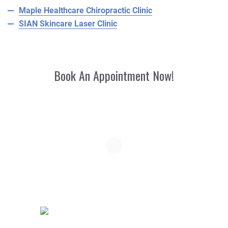
Maple Healthcare Chiropractic Clinic
SIAN Skincare Laser Clinic
Book An Appointment Now!