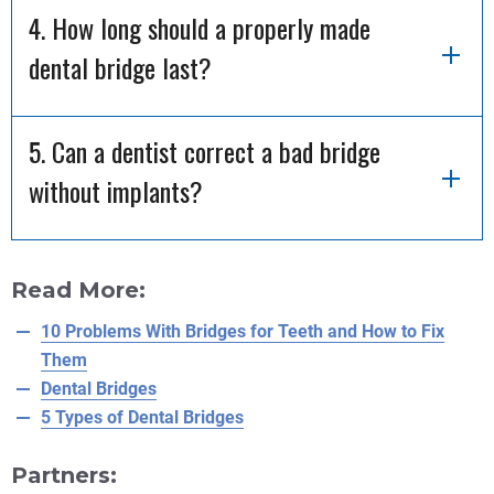
4. How long should a properly made
dental bridge last?
5. Can a dentist correct a bad bridge
without implants?
Read More:
10 Problems With Bridges for Teeth and How to Fix
Them
Dental Bridges
5 Types of Dental Bridges
Partners: